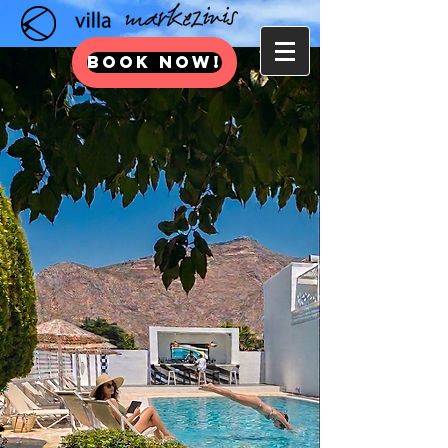
BOOK NOW!