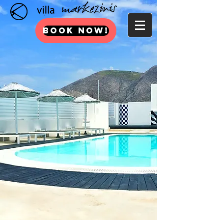
BOOK NOW!